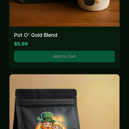
Pot O' Gold Blend
$5.99
Add to Cart