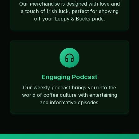
Our merchandise is designed with love and
a touch of Irish luck, perfect for showing
off your Leppy & Bucks pride.
Engaging Podcast
Our weekly podcast brings you into the
world of coffee culture with entertaining
and informative episodes.