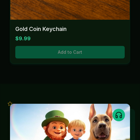
Gold Coin Keychain
$9.99
Add to Cart