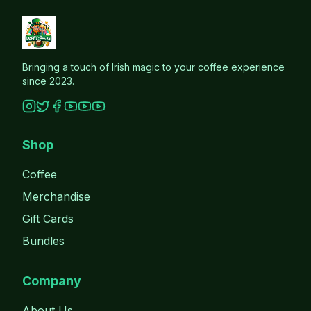
Bringing a touch of Irish magic to your coffee experience
since 2023.
Shop
Coffee
Merchandise
Gift Cards
Bundles
Company
About Us