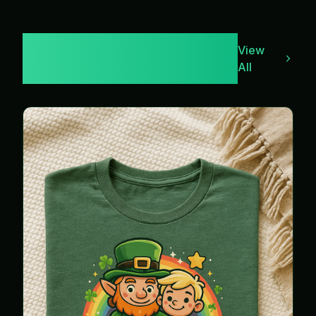
Leppy & Bucks
View
Merch
All