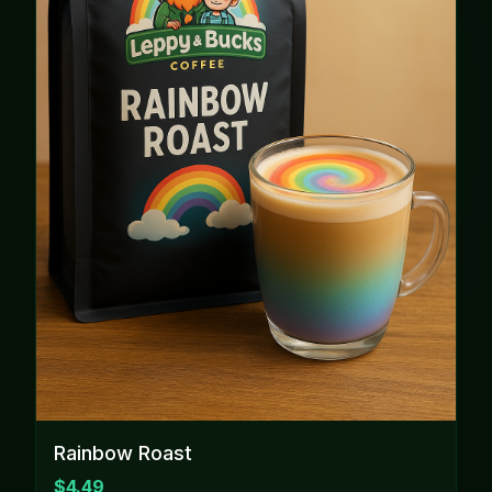
Rainbow Roast
$4.49