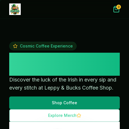
0
Cosmic Coffee Experience
Magical Coffee &
Merch
Discover the luck of the Irish in every sip and
every stitch at Leppy & Bucks Coffee Shop.
Shop Coffee
Explore Merch