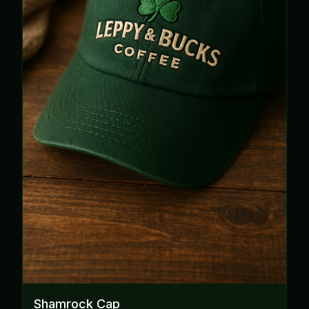
Shamrock Cap