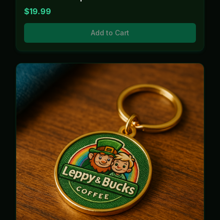
$19.99
Add to Cart