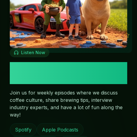
Listen Now
The Leppy & Bucks
Podcast
Join us for weekly episodes where we discuss
coffee culture, share brewing tips, interview
industry experts, and have a lot of fun along the
way!
Spotify
Apple Podcasts