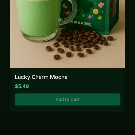
Lucky Charm Mocha
$5.49
Add to Cart