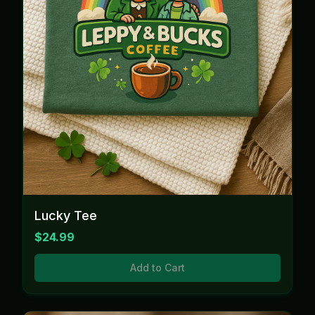
Lucky Tee
$24.99
Add to Cart