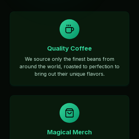
Quality Coffee
We source only the finest beans from
around the world, roasted to perfection to
bring out their unique flavors.
Magical Merch