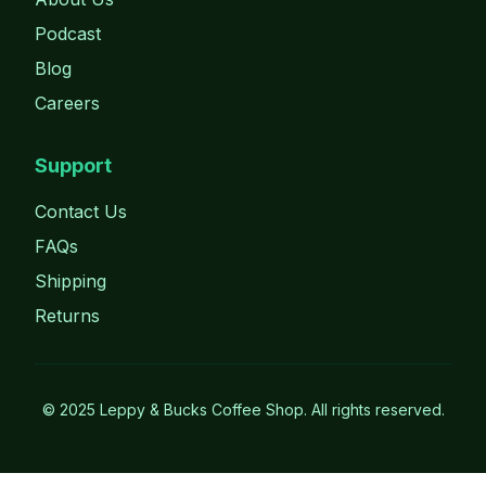
Podcast
Blog
Careers
Support
Contact Us
FAQs
Shipping
Returns
©
2025
Leppy & Bucks Coffee Shop. All rights reserved.