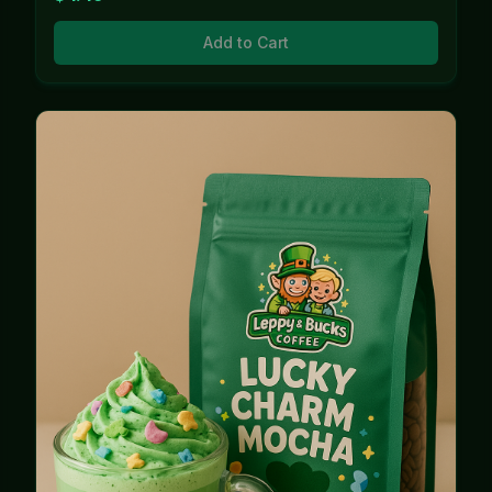
Add to Cart