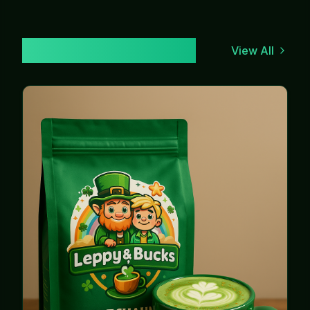
Our Lucky Brews
View All