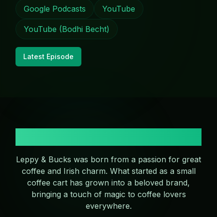
Google Podcasts
YouTube
YouTube (Bodhi Becht)
Latest Episode
Our Story
Leppy & Bucks was born from a passion for great
coffee and Irish charm. What started as a small
coffee cart has grown into a beloved brand,
bringing a touch of magic to coffee lovers
everywhere.