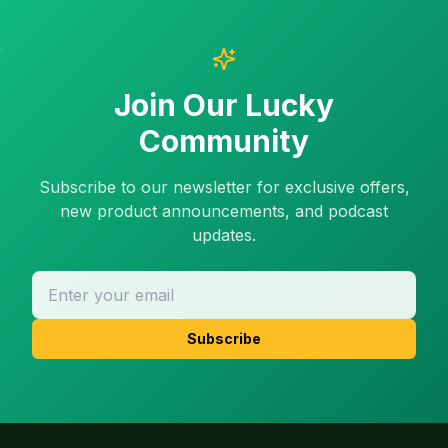
Join Our Lucky
Community
Subscribe to our newsletter for exclusive offers,
new product announcements, and podcast
updates.
Subscribe