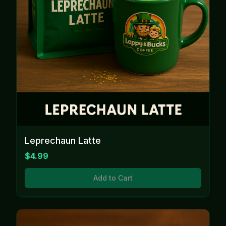
Leprechaun Latte
$4.99
Add to Cart