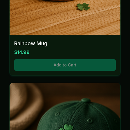
Rainbow Mug
$14.99
Add to Cart