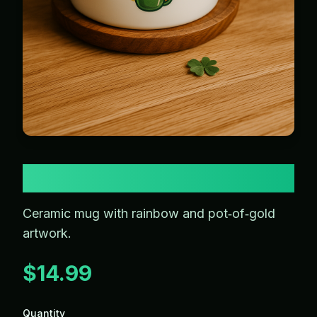
Rainbow Mug
Ceramic mug with rainbow and pot‑of‑gold
artwork.
$14.99
Quantity